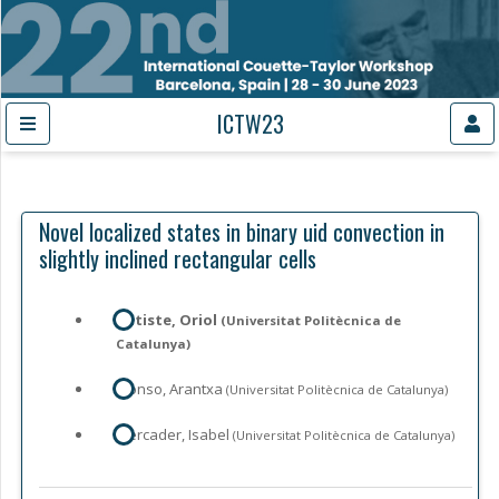
ICTW23
Novel localized states in binary uid convection in
slightly inclined rectangular cells
Batiste, Oriol
(Universitat Politècnica de
Catalunya)
Alonso, Arantxa
(Universitat Politècnica de Catalunya)
Mercader, Isabel
(Universitat Politècnica de Catalunya)