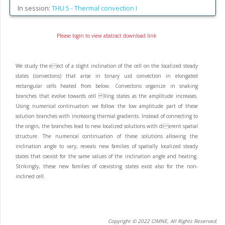
In session:
THU 5 -
Thermal convection I
Please login to view abstract download link
We study the e ect of a slight inclination of the cell on the localized steady
states (convectons) that arise in binary uid convection in elongated
rectangular cells heated from below. Convectons organize in snaking
branches that evolve towards cell lling states as the amplitude increases.
Using numerical continuation we follow the low amplitude part of these
solution branches with increasing thermal gradients. Instead of connecting to
the origin, the branches lead to new localized solutions with di erent spatial
structure. The numerical continuation of these solutions allowing the
inclination angle to vary, reveals new families of spatially localized steady
states that coexist for the same values of the inclination angle and heating.
Strikingly, these new families of coexisting states exist also for the non-
inclined cell.
Copyright © 2022 CIMNE, All Rights Reserved.