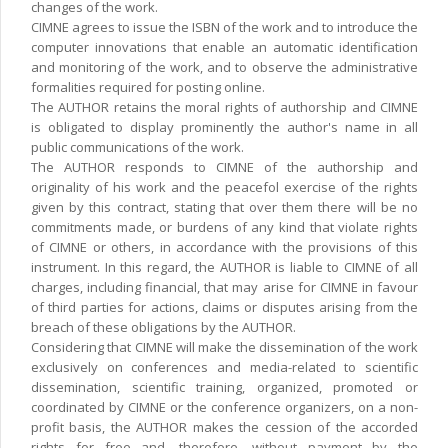
changes of the work.
CIMNE agrees to issue the ISBN of the work and to introduce the
computer innovations that enable an automatic identification
and monitoring of the work, and to observe the administrative
formalities required for posting online.
The AUTHOR retains the moral rights of authorship and CIMNE
is obligated to display prominently the author's name in all
public communications of the work.
The AUTHOR responds to CIMNE of the authorship and
originality of his work and the peacefol exercise of the rights
given by this contract, stating that over them there will be no
commitments made, or burdens of any kind that violate rights
of CIMNE or others, in accordance with the provisions of this
instrument. In this regard, the AUTHOR is liable to CIMNE of all
charges, including financial, that may arise for CIMNE in favour
of third parties for actions, claims or disputes arising from the
breach of these obligations by the AUTHOR.
Considering that CIMNE will make the dissemination of the work
exclusively on conferences and media-related to scientific
dissemination, scientific training, organized, promoted or
coordinated by CIMNE or the conference organizers, on a non-
profit basis, the AUTHOR makes the cession of the accorded
rights for free and, therefore, without payment by the