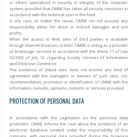
or others specialized in security or integrity of the computer
system; provided that CIMNE has taken all security measures in
accordance with the technical uses in the field.
In any case, no matter the cause, CIMNE can not assume any
responsibility either for direct or indirect damages and lost
profits.
When the access to Web sites of third parties is available
through Internet browsers or links, CIMNE is acting as a provider
of brokerage services in accordance with the Article 17 of Law
32/2002 of Joly 12, regarding Society Services of Information
and Electronic Commerce.
The existence of linked sites does not involve any kind of
agreement with the managers or owners of such sites, nor
recommendation, promotion or identification of CIMNE with the
information, remarks, opinions, contents or services provided.
PROTECTION OF PERSONAL DATA
In accordance with the Legislation on the personal data
protection, CIMNE informs the User about the existence of an
electronic database created under the responsibility of this
company, with personal data provided during the browsing