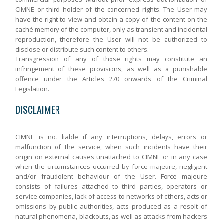
CIMNE or third holder of the concerned rights. The User may
have the right to view and obtain a copy of the content on the
caché memory of the computer, only as transient and incidental
reproduction, therefore the User will not be authorized to
disclose or distribute such content to others.
Transgression of any of those rights may constitute an
infringement of these provisions, as well as a punishable
offence under the Articles 270 onwards of the Criminal
Legislation.
DISCLAIMER
CIMNE is not liable if any interruptions, delays, errors or
malfunction of the service, when such incidents have their
origin on external causes unattached to CIMNE or in any case
when the circumstances occurred by force majeure, negligent
and/or fraudolent behaviour of the User. Force majeure
consists of failures attached to third parties, operators or
service companies, lack of access to networks of others, acts or
omissions by public authorities, acts produced as a resolt of
natural phenomena, blackouts, as well as attacks from hackers