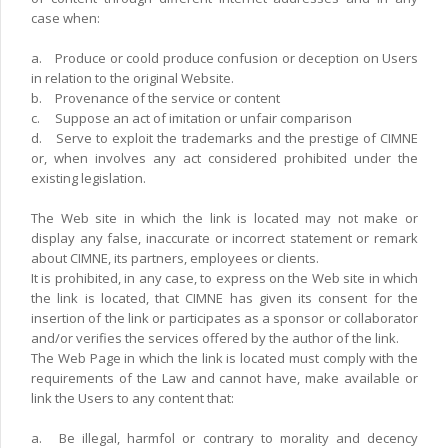
case when:
a.
Produce or coold produce confusion or deception on Users
in relation to the original Website.
b.
Provenance of the service or content
c.
Suppose an act of imitation or unfair comparison
d.
Serve to exploit the trademarks and the prestige of CIMNE
or, when involves any act considered prohibited under the
existing legislation.
The Web site in which the link is located may not make or
display any false, inaccurate or incorrect statement or remark
about CIMNE, its partners, employees or clients.
It is prohibited, in any case, to express on the Web site in which
the link is located, that CIMNE has given its consent for the
insertion of the link or participates as a sponsor or collaborator
and/or verifies the services offered by the author of the link.
The Web Page in which the link is located must comply with the
requirements of the Law and cannot have, make available or
link the Users to any content that:
a.
Be illegal, harmfol or contrary to morality and decency