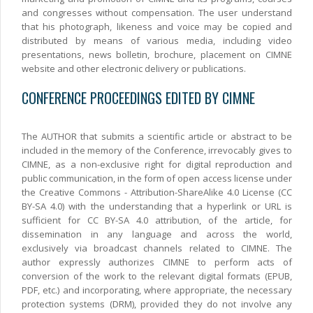
and congresses without compensation. The user understand
that his photograph, likeness and voice may be copied and
distributed by means of various media, including video
presentations, news bolletin, brochure, placement on CIMNE
website and other electronic delivery or publications.
CONFERENCE PROCEEDINGS EDITED BY CIMNE
The AUTHOR that submits a scientific article or abstract to be
included in the memory of the Conference, irrevocably gives to
CIMNE, as a non-exclusive right for digital reproduction and
public communication, in the form of open access license under
the Creative Commons - Attribution-ShareAlike 4.0 License (CC
BY-SA 4.0) with the understanding that a hyperlink or URL is
sufficient for CC BY-SA 4.0 attribution, of the article, for
dissemination in any language and across the world,
exclusively via broadcast channels related to CIMNE. The
author expressly authorizes CIMNE to perform acts of
conversion of the work to the relevant digital formats (EPUB,
PDF, etc.) and incorporating, where appropriate, the necessary
protection systems (DRM), provided they do not involve any