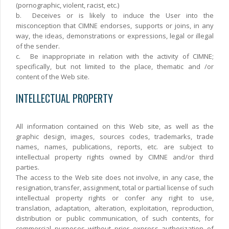
(pornographic, violent, racist, etc.)
b.
Deceives or is likely to induce the User into the
misconception that CIMNE endorses, supports or joins, in any
way, the ideas, demonstrations or expressions, legal or illegal
of the sender.
c.
Be inappropriate in relation with the activity of CIMNE;
specifically, but not limited to the place, thematic and /or
content of the Web site.
INTELLECTUAL PROPERTY
All information contained on this Web site, as well as the
graphic design, images, sources codes, trademarks, trade
names, names, publications, reports, etc. are subject to
intellectual property rights owned by CIMNE and/or third
parties.
The access to the Web site does not involve, in any case, the
resignation, transfer, assignment, total or partial license of such
intellectual property rights or confer any right to use,
translation, adaptation, alteration, exploitation, reproduction,
distribution or public communication, of such contents, for
commercial purposes without prior express authorization of