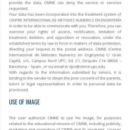
provide the data, CIMNE can deny the service or services
requested.
Your data has been incorporated into the treatment system of
CENTRE INTERNACIONAL DE METODES NUMERICS EN ENGINYERÍA
in order to be able to communicate with you. Therefore, you can
exercise your rights of access, rectification, limitation of
treatment, deletion, and opposition or revocation, under the
established terms by law in force in matters of data protection,
directing your request to the postal address: CIMNE (Centre
Internacional de Metodes Numerics en Enginyería) C/ Gran
Capità, s/n, Campus Nord UPC, Ed. C1, Despatx C14 08034 –
Barcelona – Spain , or via email to dpo@cimne.upc.edu
With regards to the information submitted by minors, it is
binding to the sender to obtain the prior consent of the parents,
tutors or legal representatives in order to personal data be
processed.
USE OF IMAGE
The user authorize CIMNE to use his image, for purposes
related to the educational mission of CIMNE, including publicity,
marketing and promotion of CIMNE and its programs, courses