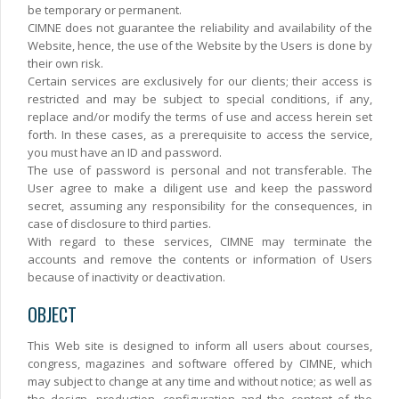
be temporary or permanent.
CIMNE does not guarantee the reliability and availability of the
Website, hence, the use of the Website by the Users is done by
their own risk.
Certain services are exclusively for our clients; their access is
restricted and may be subject to special conditions, if any,
replace and/or modify the terms of use and access herein set
forth. In these cases, as a prerequisite to access the service,
you must have an ID and password.
The use of password is personal and not transferable. The
User agree to make a diligent use and keep the password
secret, assuming any responsibility for the consequences, in
case of disclosure to third parties.
With regard to these services, CIMNE may terminate the
accounts and remove the contents or information of Users
because of inactivity or deactivation.
OBJECT
This Web site is designed to inform all users about courses,
congress, magazines and software offered by CIMNE, which
may subject to change at any time and without notice; as well as
the design, production, configuration and the content of the