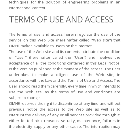
techniques for the solution of engineering problems in an
international context.
TERMS OF USE AND ACCESS
The terms of use and access herein regolate the use of the
service on this Web Site (hereinafter called "Web site") that
CIMNE makes available to users on the Internet.
The use of the Web site and its contents attribute the condition
of "User" (hereinafter called the "User") and involves the
acceptance of all the conditions contained in this Legal Notice,
in the version published at the moment of the access. The User
undertakes to make a diligent use of the Web site, in
accordance with the Law and the Terms of Use and Access. The
User shoold read them carefolly, every time in which intends to
use the Web site, as the terms of use and conditions are
subject to change.
CIMNE reserves the right to discontinue at any time and without
previous notice the access to the Web site as well as to
interrupt the delivery of any or all services provided through it,
either for technical reasons, security, maintenance, failures in
the electricity supply or any other cause. The interruption may