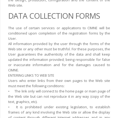
Web site.
DATA COLLECTION FORMS
The use of certain services or applications to CIMNE will be
conditioned upon completion of the registration forms by the
User.
All information provided by the user through the forms of the
Web site or any other must be truthfol. For these purposes, the
User guarantees the authenticity of the data and shall keep
updated the information provided; being responsible for false
or inaccurate information and for the damages caused to
CIMNE.
ENTERING LINKS TO WEB SITE
Users who enter links from their own pages to the Web site
must meet the following conditions:
•
The link only will connect to the home page or main page of
the Web site but can not reproduce it in any way (copy of the
text, graphics, etc).
•
It is prohibited under existing legislation, to establish
frames of any kind involving the Web site or allow the display
of content through different Internet addresses and in any