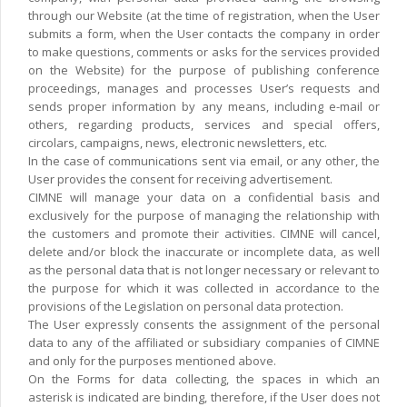
through our Website (at the time of registration, when the User
submits a form, when the User contacts the company in order
to make questions, comments or asks for the services provided
on the Website) for the purpose of publishing conference
proceedings, manages and processes User’s requests and
sends proper information by any means, including e-mail or
others, regarding products, services and special offers,
circolars, campaigns, news, electronic newsletters, etc.
In the case of communications sent via email, or any other, the
User provides the consent for receiving advertisement.
CIMNE will manage your data on a confidential basis and
exclusively for the purpose of managing the relationship with
the customers and promote their activities. CIMNE will cancel,
delete and/or block the inaccurate or incomplete data, as well
as the personal data that is not longer necessary or relevant to
the purpose for which it was collected in accordance to the
provisions of the Legislation on personal data protection.
The User expressly consents the assignment of the personal
data to any of the affiliated or subsidiary companies of CIMNE
and only for the purposes mentioned above.
On the Forms for data collecting, the spaces in which an
asterisk is indicated are binding, therefore, if the User does not