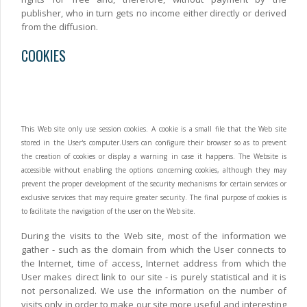
publisher, who in turn gets no income either directly or derived
from the diffusion.
COOKIES
This Web site only use session cookies. A cookie is a small file that the Web site
stored in the User's computer.Users can configure their browser so as to prevent
the creation of cookies or display a warning in case it happens. The Website is
accessible without enabling the options concerning cookies, although they may
prevent the proper development of the security mechanisms for certain services or
exclusive services that may require greater security. The final purpose of cookies is
to facilitate the navigation of the user on the Web site.
During the visits to the Web site, most of the information we
gather - such as the domain from which the User connects to
the Internet, time of access, Internet address from which the
User makes direct link to our site - is purely statistical and it is
not personalized. We use the information on the number of
visits only in order to make our site more useful and interesting