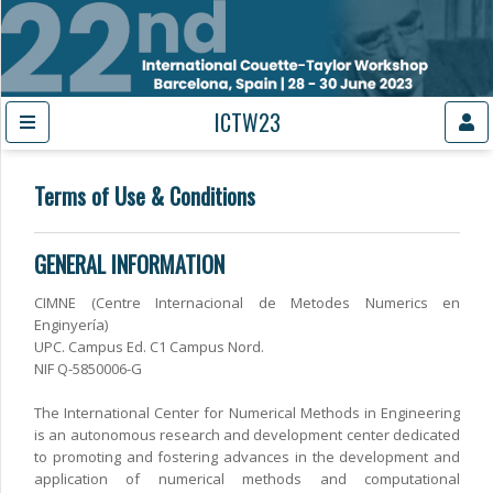
ICTW23
Terms of Use & Conditions
GENERAL INFORMATION
CIMNE (Centre Internacional de Metodes Numerics en
Enginyería)
UPC. Campus Ed. C1 Campus Nord.
NIF Q-5850006-G
The International Center for Numerical Methods in Engineering
is an autonomous research and development center dedicated
to promoting and fostering advances in the development and
application of numerical methods and computational