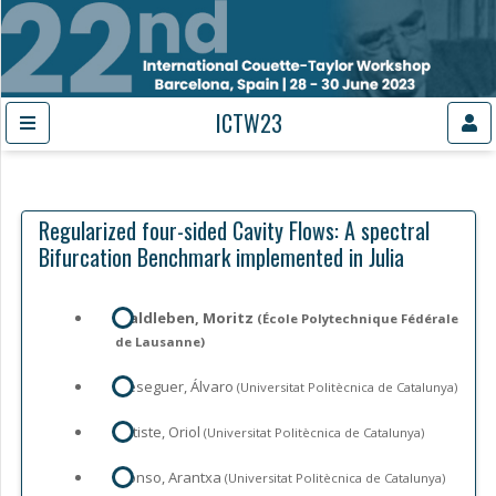
ICTW23
Regularized four-sided Cavity Flows: A spectral
Bifurcation Benchmark implemented in Julia
Waldleben, Moritz
(École Polytechnique Fédérale
de Lausanne)
Meseguer, Álvaro
(Universitat Politècnica de Catalunya)
Batiste, Oriol
(Universitat Politècnica de Catalunya)
Alonso, Arantxa
(Universitat Politècnica de Catalunya)