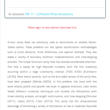
In session:
FRI 11 -
Coherent flow structures
Please login to view abstract download link
Driven cavity flows are commonly used as benchmarks to validate Navier-
Stokes solvers. These problems can test spatial discretization methodologies
such as finite elements, finite differences, and spectral methods. They also
assess a variety of boundary condition implementations and time-stepping
schemes. The simple lid-driven cavity flow has received considerable attention.
This flow is steady for high Reynolds numbers, with the first instability
occurring within a large uncertainty interval (7500, 8100) [Kuhlmann
(2018)]. More recent variants, such as the four-sided version of the cavity flow,
have been proposed [Wahba (2009)]. In this problem, lids move with the
same velocity profile and parallel lids move in opposite directions. Later works
tested different numerical techniques and studied the bifurcations with
linear stability analysis, arc-length continuation, and time-stepping [Perumal
(2011), Cadou (2012), Chen (2013)]. This cavity has the computational
advantage of exhibiting a variety of bifurcations at low or moderate Reynolds